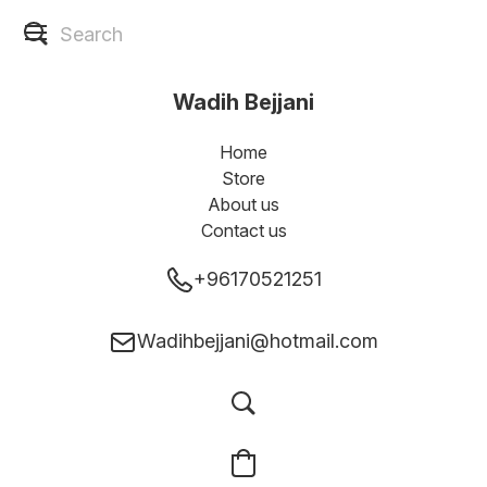
Wadih Bejjani
Home
Store
About us
Contact us
+96170521251
Wadihbejjani@hotmail.com