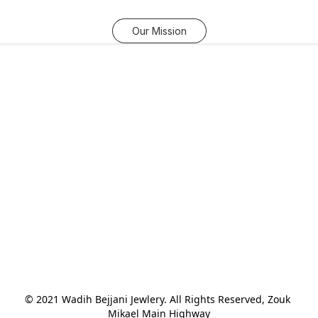
Our Mission
© 2021 Wadih Bejjani Jewlery. All Rights Reserved, Zouk 
Mikael Main Highway