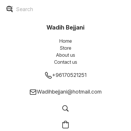
Wadih Bejjani
Home
Store
About us
Contact us
+96170521251
Wadihbejjani@hotmail.com