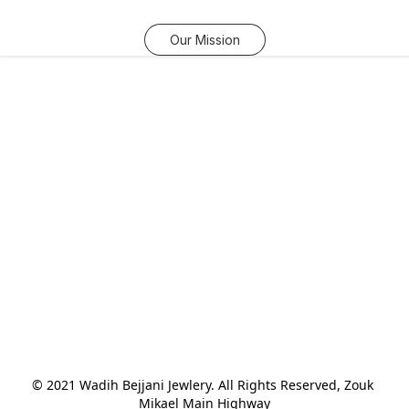
Our Mission
© 2021 Wadih Bejjani Jewlery. All Rights Reserved, Zouk 
Mikael Main Highway