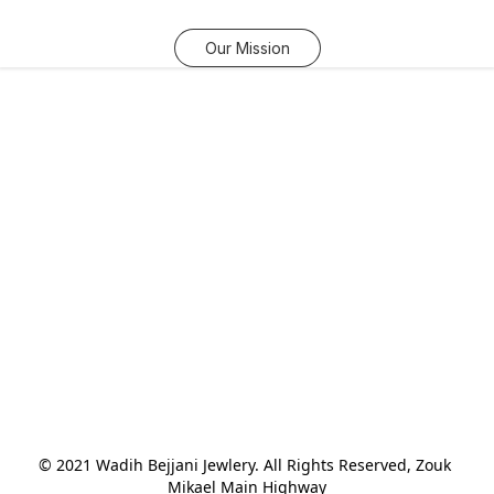
Our Mission
© 2021 Wadih Bejjani Jewlery. All Rights Reserved, Zouk 
Mikael Main Highway