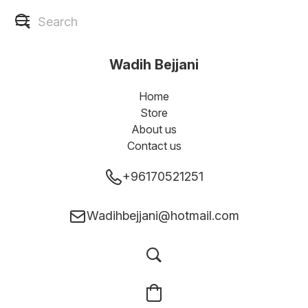
Wadih Bejjani
Home
Store
About us
Contact us
+96170521251
Wadihbejjani@hotmail.com