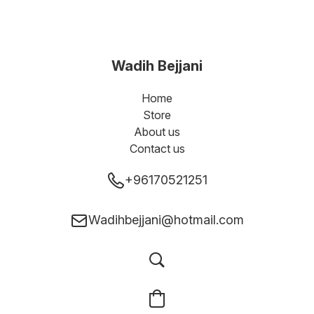
Wadih Bejjani
Home
Store
About us
Contact us
+96170521251
Wadihbejjani@hotmail.com