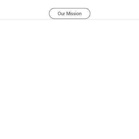
Our Mission