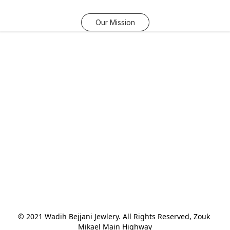
Our Mission
© 2021 Wadih Bejjani Jewlery. All Rights Reserved, Zouk 
Mikael Main Highway