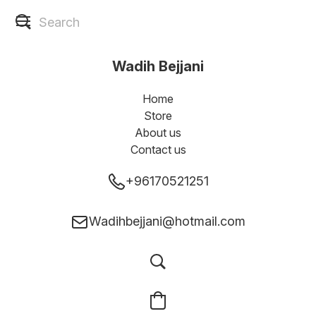
Wadih Bejjani
Home
Store
About us
Contact us
+96170521251
Wadihbejjani@hotmail.com