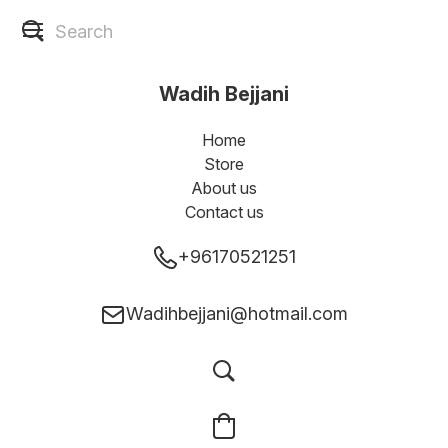
Wadih Bejjani
Home
Store
About us
Contact us
+96170521251
Wadihbejjani@hotmail.com