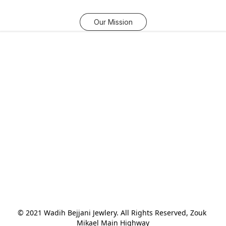
Our Mission
© 2021 Wadih Bejjani Jewlery. All Rights Reserved, Zouk 
Mikael Main Highway