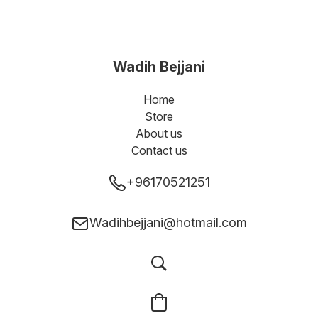
Wadih Bejjani
Home
Store
About us
Contact us
+96170521251
Wadihbejjani@hotmail.com