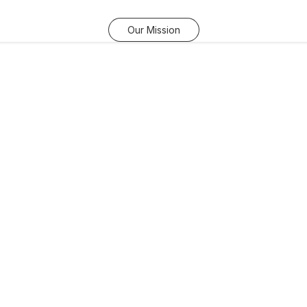
Our Mission