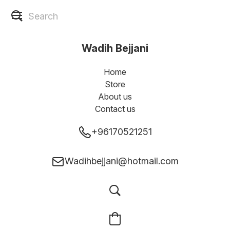
Wadih Bejjani
Home
Store
About us
Contact us
+96170521251
Wadihbejjani@hotmail.com