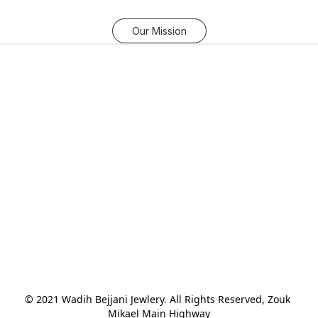
Our Mission
© 2021 Wadih Bejjani Jewlery. All Rights Reserved, Zouk 
Mikael Main Highway