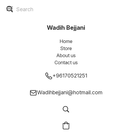
Wadih Bejjani
Home
Store
About us
Contact us
+96170521251
Wadihbejjani@hotmail.com