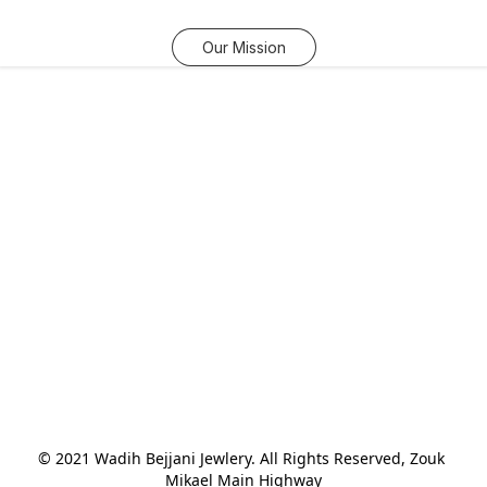
Our Mission
© 2021 Wadih Bejjani Jewlery. All Rights Reserved, Zouk 
Mikael Main Highway