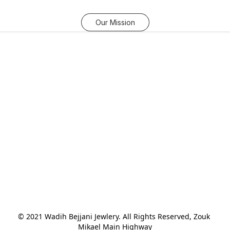
Our Mission
© 2021 Wadih Bejjani Jewlery. All Rights Reserved, Zouk 
Mikael Main Highway