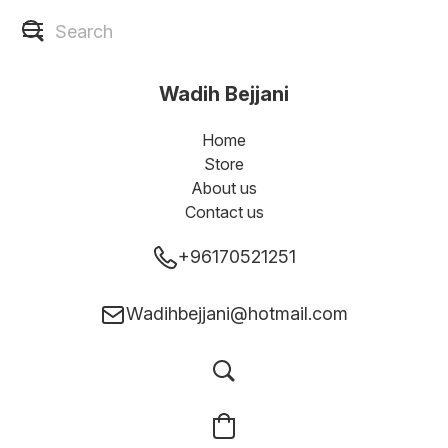
Wadih Bejjani
Home
Store
About us
Contact us
+96170521251
Wadihbejjani@hotmail.com