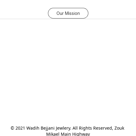
Our Mission
© 2021 Wadih Bejjani Jewlery. All Rights Reserved, Zouk 
Mikael Main Highway