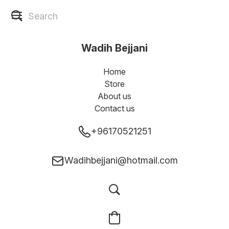
Wadih Bejjani
Home
Store
About us
Contact us
+96170521251
Wadihbejjani@hotmail.com