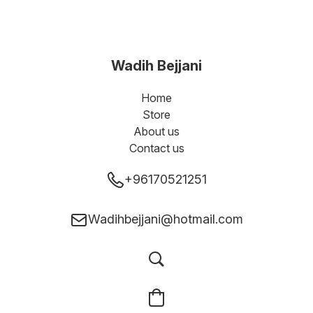
Wadih Bejjani
Home
Store
About us
Contact us
+96170521251
Wadihbejjani@hotmail.com