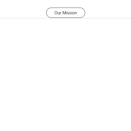
Our Mission