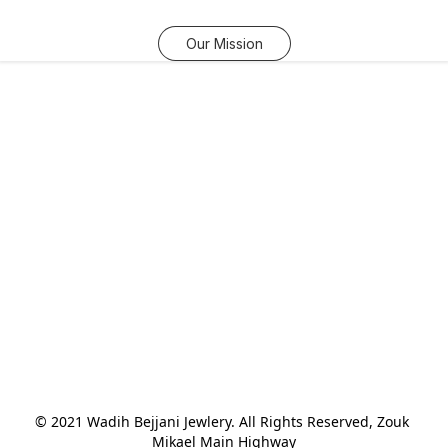
Our Mission
© 2021 Wadih Bejjani Jewlery. All Rights Reserved, Zouk 
Mikael Main Highway