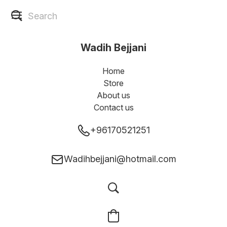
Wadih Bejjani
Home
Store
About us
Contact us
+96170521251
Wadihbejjani@hotmail.com