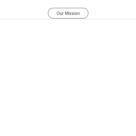
Our Mission