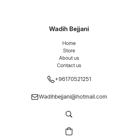
Wadih Bejjani
Home
Store
About us
Contact us
+96170521251
Wadihbejjani@hotmail.com