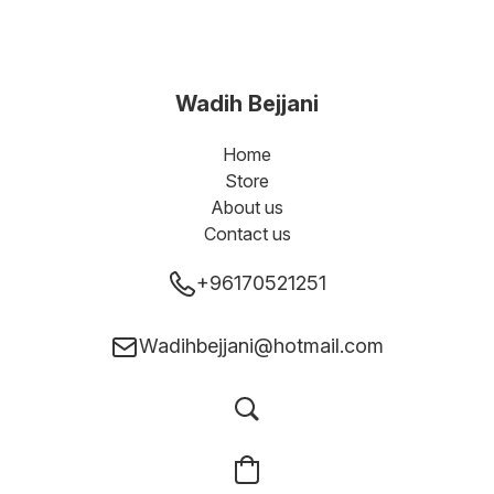
Wadih Bejjani
Home
Store
About us
Contact us
+96170521251
Wadihbejjani@hotmail.com