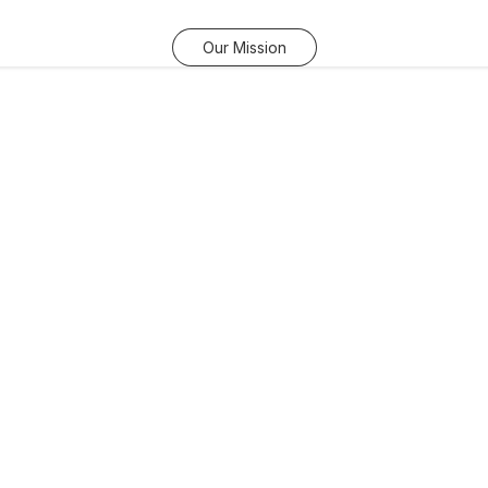
Our Mission