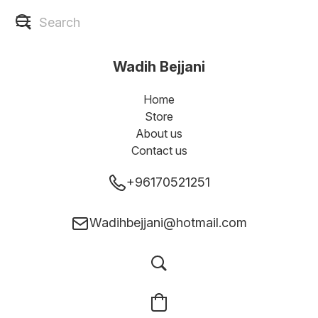
Wadih Bejjani
Home
Store
About us
Contact us
+96170521251
Wadihbejjani@hotmail.com