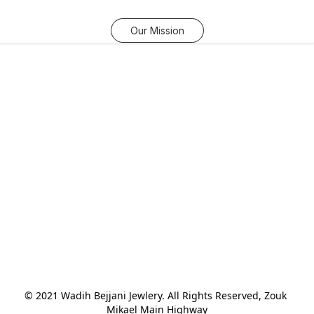
Our Mission
© 2021 Wadih Bejjani Jewlery. All Rights Reserved, Zouk 
Mikael Main Highway