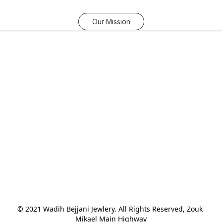
Our Mission
© 2021 Wadih Bejjani Jewlery. All Rights Reserved, Zouk 
Mikael Main Highway