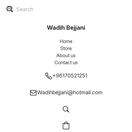
Wadih Bejjani
Home
Store
About us
Contact us
+96170521251
Wadihbejjani@hotmail.com