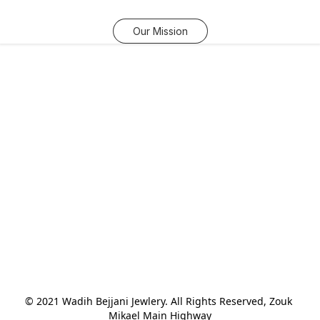
Our Mission
© 2021 Wadih Bejjani Jewlery. All Rights Reserved, Zouk 
Mikael Main Highway