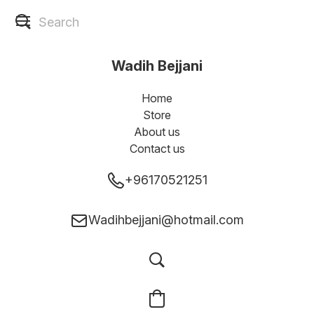
Wadih Bejjani
Home
Store
About us
Contact us
+96170521251
Wadihbejjani@hotmail.com