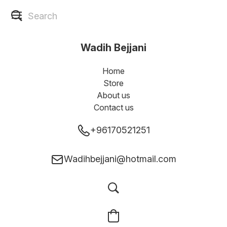
Wadih Bejjani
Home
Store
About us
Contact us
+96170521251
Wadihbejjani@hotmail.com