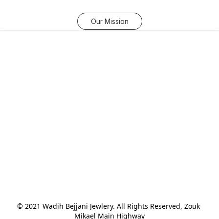
Our Mission
© 2021 Wadih Bejjani Jewlery. All Rights Reserved, Zouk 
Mikael Main Highway