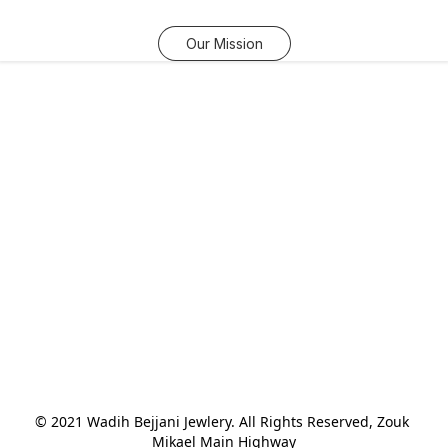
Our Mission
© 2021 Wadih Bejjani Jewlery. All Rights Reserved, Zouk 
Mikael Main Highway