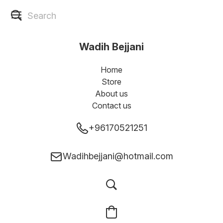
Wadih Bejjani
Home
Store
About us
Contact us
+96170521251
Wadihbejjani@hotmail.com