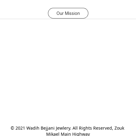
Our Mission
© 2021 Wadih Bejjani Jewlery. All Rights Reserved, Zouk 
Mikael Main Highway