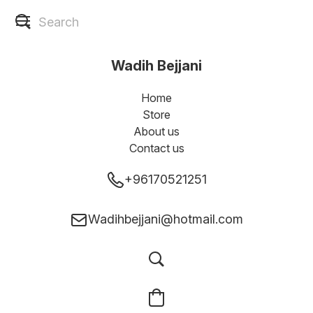
Wadih Bejjani
Home
Store
About us
Contact us
+96170521251
Wadihbejjani@hotmail.com