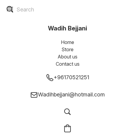
Wadih Bejjani
Home
Store
About us
Contact us
+96170521251
Wadihbejjani@hotmail.com