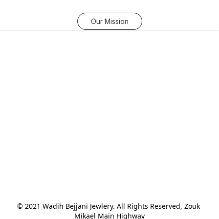
Our Mission
© 2021 Wadih Bejjani Jewlery. All Rights Reserved, Zouk 
Mikael Main Highway