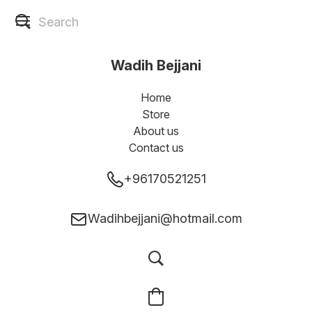
Wadih Bejjani
Home
Store
About us
Contact us
+96170521251
Wadihbejjani@hotmail.com