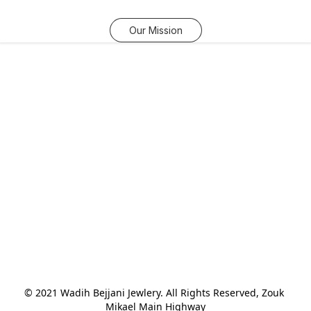
Our Mission
© 2021 Wadih Bejjani Jewlery. All Rights Reserved, Zouk 
Mikael Main Highway