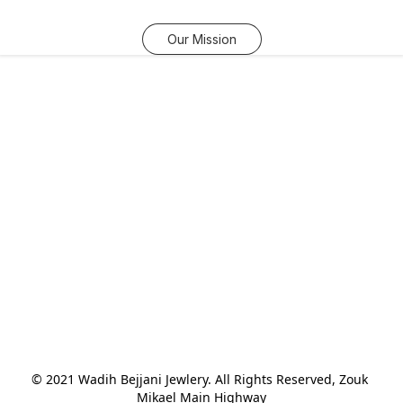
Our Mission
© 2021 Wadih Bejjani Jewlery. All Rights Reserved, Zouk 
Mikael Main Highway