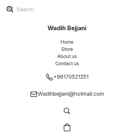
Wadih Bejjani
Home
Store
About us
Contact us
+96170521251
Wadihbejjani@hotmail.com