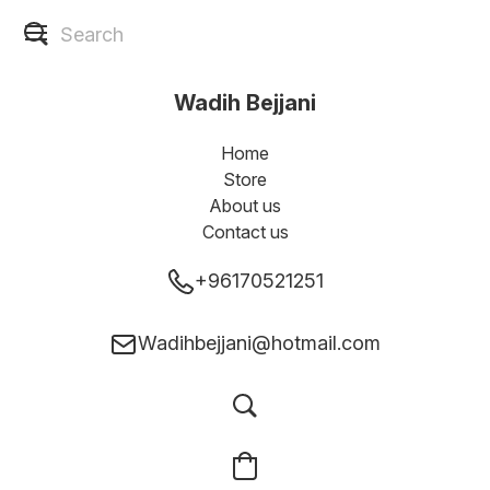
Wadih Bejjani
Home
Store
About us
Contact us
+96170521251
Wadihbejjani@hotmail.com