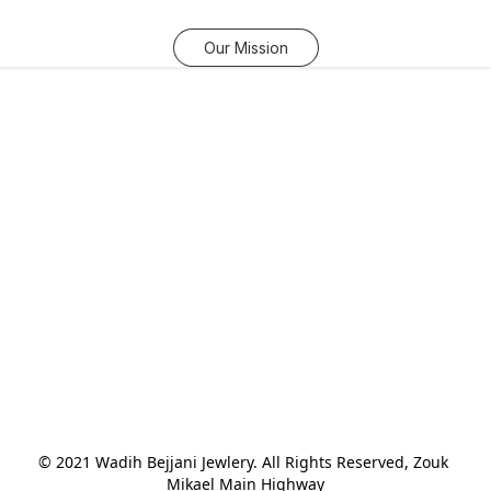
Our Mission
© 2021 Wadih Bejjani Jewlery. All Rights Reserved, Zouk 
Mikael Main Highway