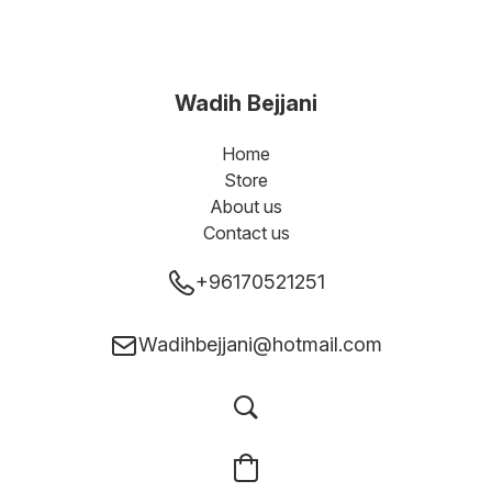
Wadih Bejjani
Home
Store
About us
Contact us
+96170521251
Wadihbejjani@hotmail.com