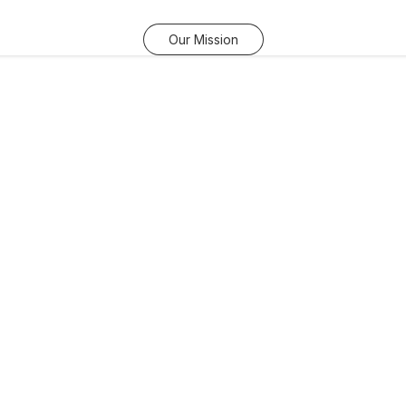
Our Mission