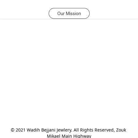
Our Mission
© 2021 Wadih Bejjani Jewlery. All Rights Reserved, Zouk 
Mikael Main Highway