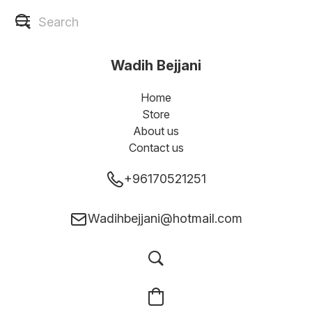
Wadih Bejjani
Home
Store
About us
Contact us
+96170521251
Wadihbejjani@hotmail.com