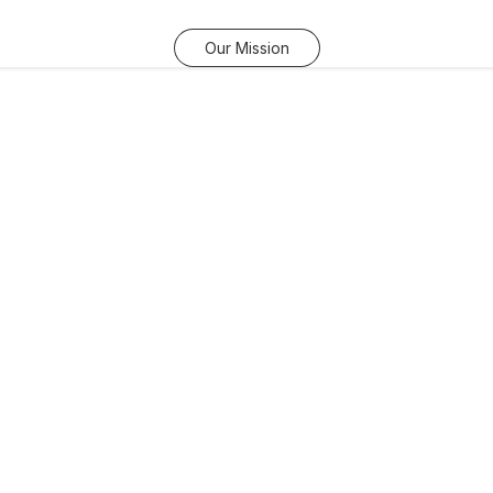
Our Mission