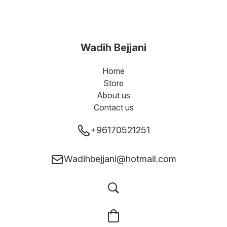
Wadih Bejjani
Home
Store
About us
Contact us
+96170521251
Wadihbejjani@hotmail.com