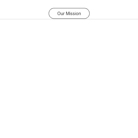
Our Mission