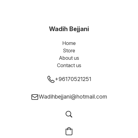
Wadih Bejjani
Home
Store
About us
Contact us
+96170521251
Wadihbejjani@hotmail.com