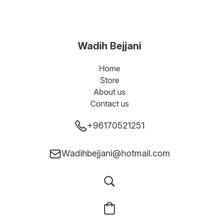
Wadih Bejjani
Home
Store
About us
Contact us
+96170521251
Wadihbejjani@hotmail.com