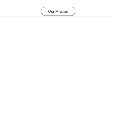
Our Mission