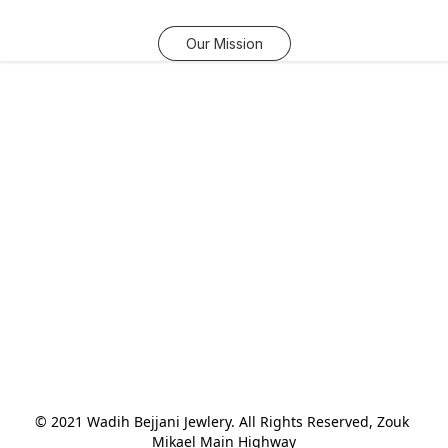
Our Mission
© 2021 Wadih Bejjani Jewlery. All Rights Reserved, Zouk 
Mikael Main Highway