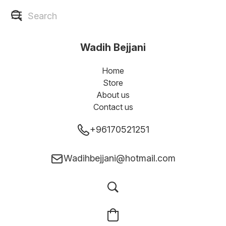
Wadih Bejjani
Home
Store
About us
Contact us
+96170521251
Wadihbejjani@hotmail.com