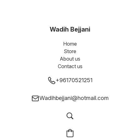
Wadih Bejjani
Home
Store
About us
Contact us
+96170521251
Wadihbejjani@hotmail.com