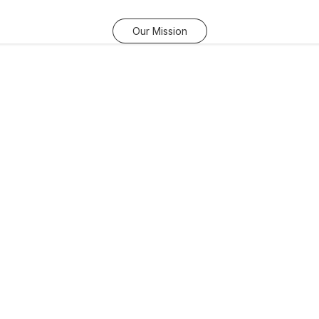
Our Mission