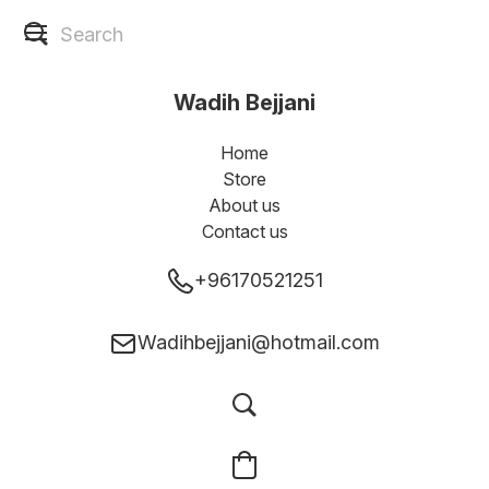
Wadih Bejjani
Home
Store
About us
Contact us
+96170521251
Wadihbejjani@hotmail.com