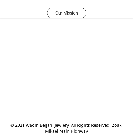
Our Mission
© 2021 Wadih Bejjani Jewlery. All Rights Reserved, Zouk 
Mikael Main Highway